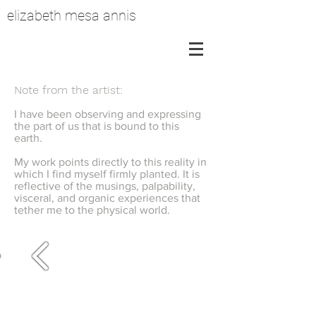
elizabeth mesa annis
Note from the artist:
I have been observing and expressing
the part of us that is bound to this
earth.
My work points directly to this reality in
which I find myself firmly planted. It is
reflective of the musings, palpability,
visceral, and organic experiences that
tether me to the physical world.