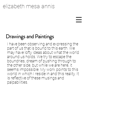
elizabeth mesa annis
Drawings and Paintings
I have been observing and expressing the
part of us that is bound to this earth. We
may have lofty ideas about what the world
around us holds. We try to escape the
boundries, dream of pushing through to
the other side, but while we are here, it
seems impossible. My work points to this
world in which I reside in and this reality. It
is reflective of these musings and
palpabilities.