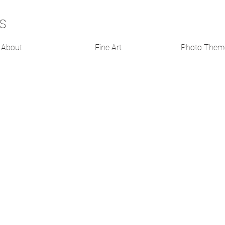
s
About
Fine Art
Photo Them