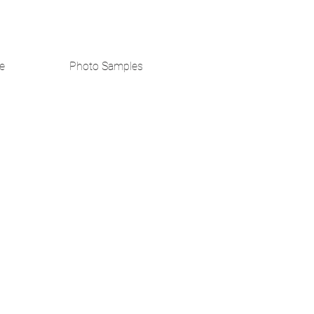
e
Photo Samples