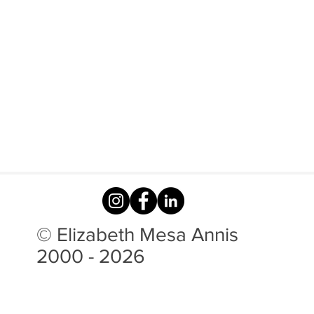
© Elizabeth Mesa Annis
2000 - 2026