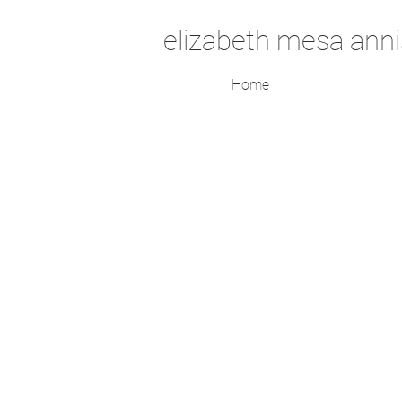
elizabeth mesa anni
Home